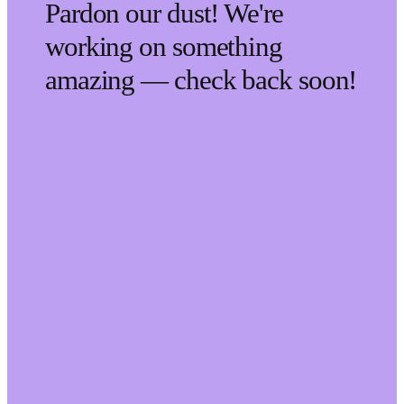
Pardon our dust! We're
working on something
amazing — check back soon!