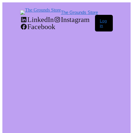
The Grounds Store
LinkedIn
Instagram
Log
Facebook
in